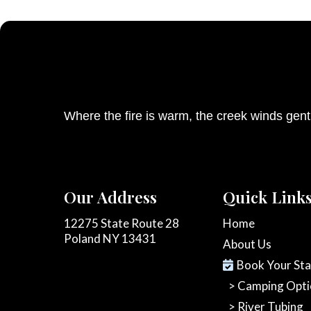
Where the fire is warm, the creek winds gen
Our Address
Quick Link
12275 State Route 28
Home
Poland NY 13431
About Us
Book Your St
> Camping Opti
> River Tubing