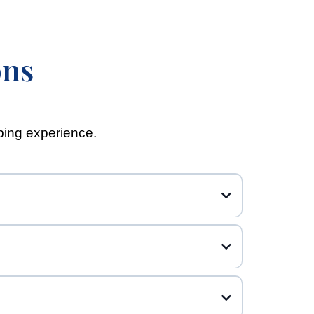
ons
ping experience.