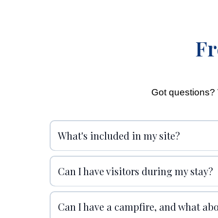
Fr
Got questions? 
What's included in my site?
Can I have visitors during my stay?
Can I have a campfire, and what ab