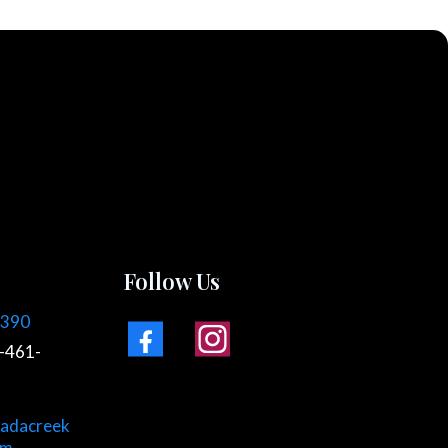
Follow Us
7390
-461-
adacreek
om