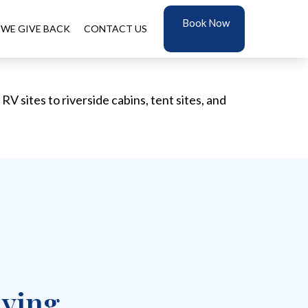
Book Now
WE GIVE BACK
CONTACT US
V sites to riverside cabins, tent sites, and
aying