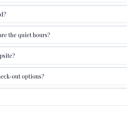
nd?
are the quiet hours?
psite?
check-out options?
Here