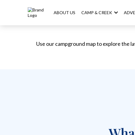
ABOUT US
CAMP & CREEK
ADV
Use our campground map to explore the la
What