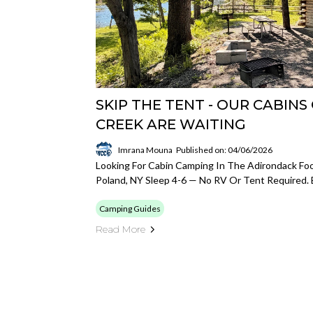
SKIP THE TENT - OUR CABIN
CREEK ARE WAITING
Imrana Mouna
Published on: 04/06/2026
Looking For Cabin Camping In The Adirondack Foot
Poland, NY Sleep 4-6 — No RV Or Tent Required. 
Camping Guides
Read More