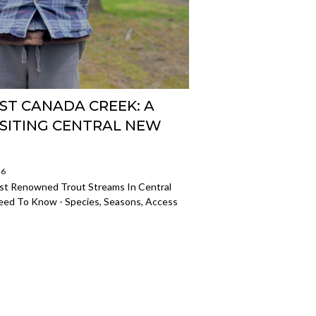
ST CANADA CREEK: A
ISITING CENTRAL NEW
26
t Renowned Trout Streams In Central
eed To Know - Species, Seasons, Access