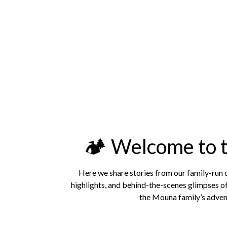
🏕️ Welcome to
Here we share stories from our family-run
highlights, and behind-the-scenes glimpses of
the Mouna family’s advent