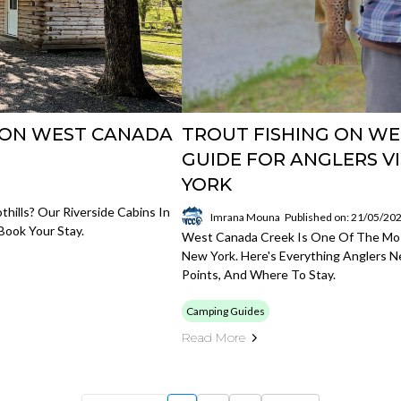
S ON WEST CANADA
TROUT FISHING ON WE
GUIDE FOR ANGLERS V
YORK
hills? Our Riverside Cabins In
Imrana Mouna
Published on: 21/05/20
Book Your Stay.
West Canada Creek Is One Of The Mos
New York. Here's Everything Anglers N
Points, And Where To Stay.
Camping Guides
Read More