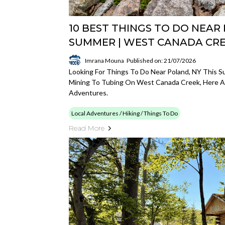
10 BEST THINGS TO DO NEAR 
SUMMER | WEST CANADA C
Imrana Mouna
Published on: 21/07/2026
Looking For Things To Do Near Poland, NY This 
Mining To Tubing On West Canada Creek, Here Ar
Adventures.
Local Adventures / Hiking / Things To Do
Read More