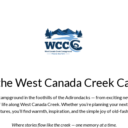
 the West Canada Creek C
 campground in the foothills of the Adirondacks — from exciting 
 life along West Canada Creek. Whether you’re planning your next 
ures, you’ll find warmth, inspiration, and the simple joy of old-fas
Where stories flow like the creek — one memory at a time.