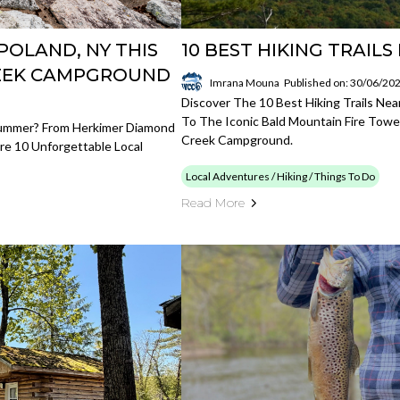
POLAND, NY THIS
10 BEST HIKING TRAIL
REEK CAMPGROUND
Imrana Mouna
Published on: 30/06/20
Discover The 10 Best Hiking Trails Nea
To The Iconic Bald Mountain Fire Towe
Summer? From Herkimer Diamond
Creek Campground.
e 10 Unforgettable Local
Local Adventures / Hiking / Things To Do
Read More