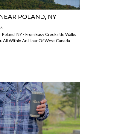
S NEAR POLAND, NY
26
r Poland, NY - From Easy Creekside Walks
r. All Within An Hour Of West Canada