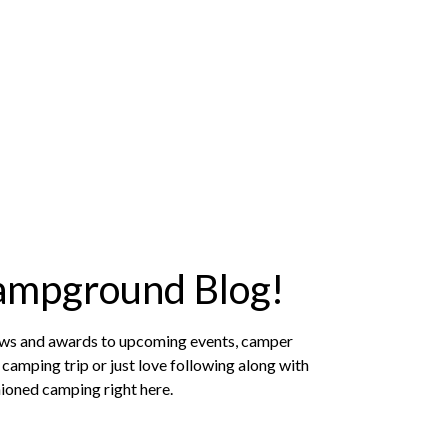
ampground Blog!
news and awards to upcoming events, camper
camping trip or just love following along with
hioned camping right here.