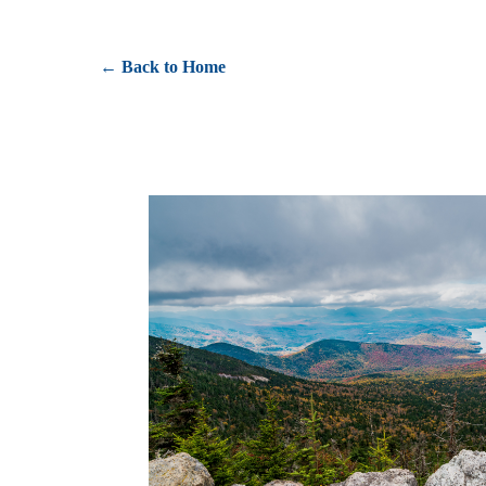
← Back to Home