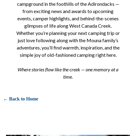
campground in the foothills of the Adirondacks —
from exciting news and awards to upcoming
events, camper highlights, and behind-the-scenes
glimpses of life along West Canada Creek.
Whether you’re planning your next camping trip or
just love following along with the Mouna family’s
adventures, you’ll find warmth, inspiration, and the
simple joy of old-fashioned camping right here.
Where stories flow like the creek — one memory at a
time.
← Back to Home