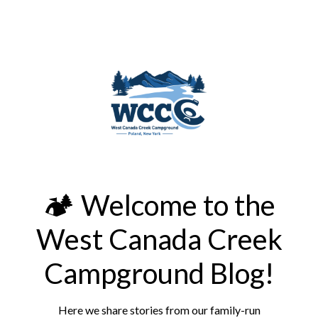
🏕️ Welcome to the
West Canada Creek
Campground Blog!
Here we share stories from our family-run