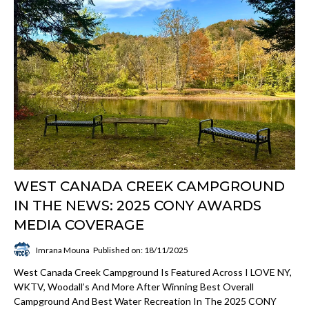
WEST CANADA CREEK CAMPGROUND
IN THE NEWS: 2025 CONY AWARDS
MEDIA COVERAGE
Imrana Mouna
Published on: 18/11/2025
West Canada Creek Campground Is Featured Across I LOVE NY,
WKTV, Woodall’s And More After Winning Best Overall
Campground And Best Water Recreation In The 2025 CONY